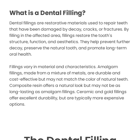
What is a Dental Filling?
Dental fillings are restorative materials used to repair teeth
that have been damaged by decay, cracks, or fractures. By
filling in the affected area, fillings restore the tooth’s
structure, function, and aesthetics. They help prevent further
decay, preserve the natural tooth, and promote long-term
oral health.
Fillings vary in material and characteristics. Amalgam
fillings, made from a mixture of metals, are durable and
cost-effective but may not match the color of natural teeth.
Composite resin offers a natural look but may not be as
long-lasting as amalgam fillings. Ceramic and gold fillings
offer excellent durability, but are typically more expensive
options.