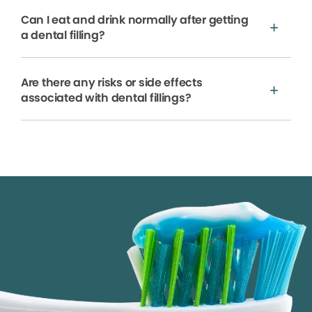
Can I eat and drink normally after getting
a dental filling?
Are there any risks or side effects
associated with dental fillings?