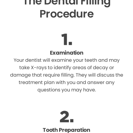
The Dental Filling
Procedure
Examination
Your dentist will examine your teeth and may
take X-rays to identify areas of decay or
damage that require filling. They will discuss the
treatment plan with you and answer any
questions you may have.
Tooth Preparation