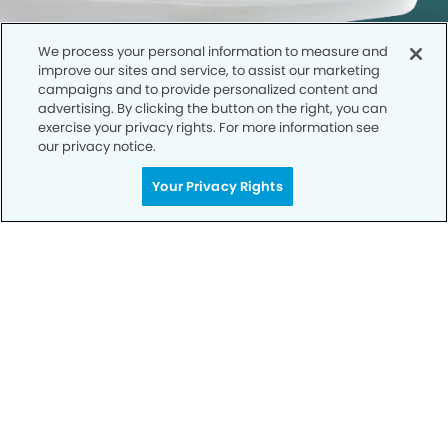
We process your personal information to measure and
improve our sites and service, to assist our marketing
campaigns and to provide personalized content and
advertising. By clicking the button on the right, you can
exercise your privacy rights. For more information see
our privacy notice.
Call to Schedule
Your Privacy Rights
Your Smile is Our Priority
Schedule an appointment with us today to
discover the difference of advanced, proven
technologies, a full suite of services, and
exceptional quality in dental care – all tailored
to give you a healthier, happier smile.
SCHEDULE TODAY