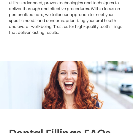
utilizes advanced, proven technologies and techniques to
deliver thorough and effective procedures. With a focus on
personalized care, we tailor our approach to meet your
specific needs and concerns, prioritizing your oral health
and overall well-being. Trust us for high-quality teeth fillings
that deliver lasting results.