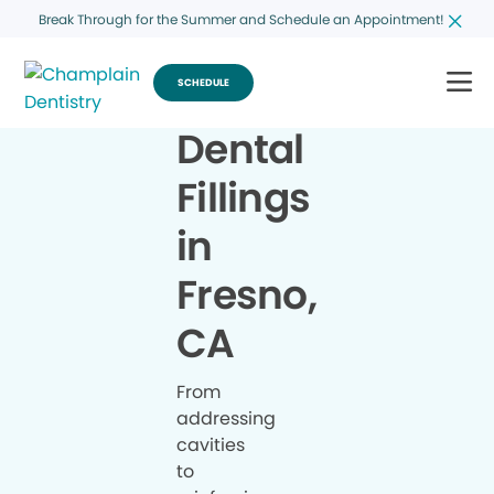
Break Through for the Summer and Schedule an Appointment!
SCHEDULE
Dental
Fillings
in
Fresno,
CA
From
addressing
cavities
to