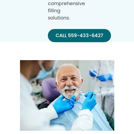
comprehensive
filling
solutions.
CALL 559-433-6427