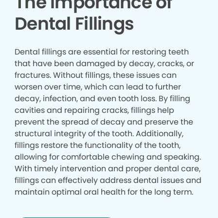
The Importance of
Dental Fillings
Dental fillings are essential for restoring teeth
that have been damaged by decay, cracks, or
fractures. Without fillings, these issues can
worsen over time, which can lead to further
decay, infection, and even tooth loss. By filling
cavities and repairing cracks, fillings help
prevent the spread of decay and preserve the
structural integrity of the tooth. Additionally,
fillings restore the functionality of the tooth,
allowing for comfortable chewing and speaking.
With timely intervention and proper dental care,
fillings can effectively address dental issues and
maintain optimal oral health for the long term.