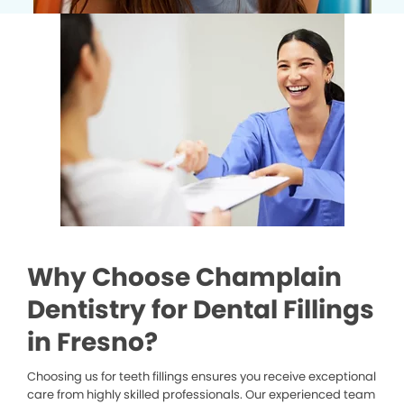
Why Choose Champlain
Dentistry for Dental Fillings
in Fresno?
Choosing us for teeth fillings ensures you receive exceptional
care from highly skilled professionals. Our experienced team