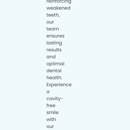
reinforcing
weakened
teeth,
our
team
ensures
lasting
results
and
optimal
dental
health.
Experience
a
cavity-
free
smile
with
our