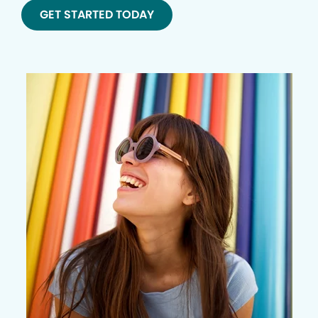
GET STARTED TODAY