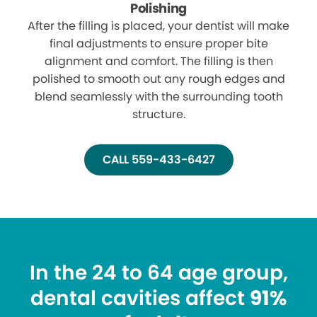
Polishing
After the filling is placed, your dentist will make
final adjustments to ensure proper bite
alignment and comfort. The filling is then
polished to smooth out any rough edges and
blend seamlessly with the surrounding tooth
structure.
CALL 559-433-6427
In the 24 to 64 age group,
dental cavities affect
91%