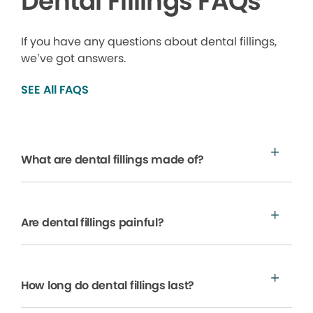
Dental Fillings FAQs
If you have any questions about dental fillings,
we’ve got answers.
SEE All FAQS
What are dental fillings made of?
Are dental fillings painful?
How long do dental fillings last?