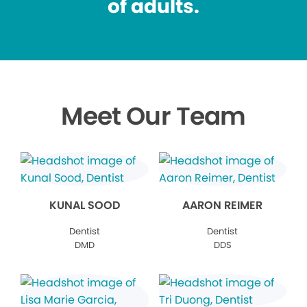
of adults.
Meet Our Team
KUNAL SOOD
AARON REIMER
Dentist
Dentist
DMD
DDS