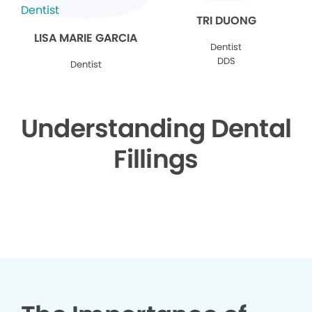
TRI DUONG
LISA MARIE GARCIA
Dentist
DDS
Dentist
Understanding Dental
Fillings
▶