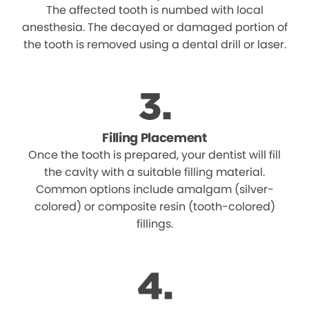
The affected tooth is numbed with local
anesthesia. The decayed or damaged portion of
the tooth is removed using a dental drill or laser.
Filling Placement
Once the tooth is prepared, your dentist will fill
the cavity with a suitable filling material.
Common options include amalgam (silver-
colored) or composite resin (tooth-colored)
fillings.