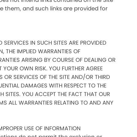
ate them, and such links are provided for
D SERVICES IN SUCH SITES ARE PROVIDED
N, THE IMPLIED WARRANTIES OF
RANTIES ARISING BY COURSE OF DEALING OR
AT YOUR OWN RISK. YOU FURTHER AGREE
 OR SERVICES OF THE SITE AND/OR THIRD
EQUENTIAL DAMAGES WITH RESPECT TO THE
 SITES. YOU ACCEPT THE FACT THAT OUR
IMS ALL WARRANTIES RELATING TO AND ANY
IMPROPER USE OF INFORMATION
tions do not permit the exclusion or