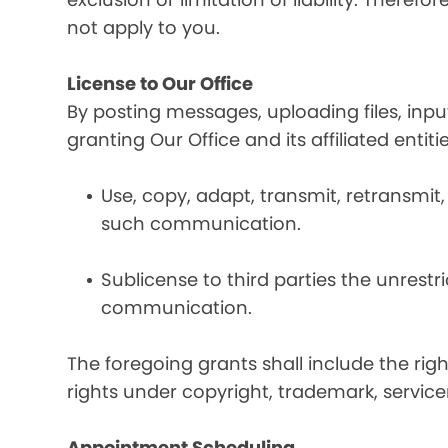
not apply to you.
License to Our Office
By posting messages, uploading files, inp
granting Our Office and its affiliated entit
Use, copy, adapt, transmit, retransmit, 
such communication.
Sublicense to third parties the unrestr
communication.
The foregoing grants shall include the rig
rights under copyright, trademark, service
Appointment Scheduling