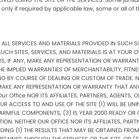
, only if required by applicable law, some or all of
ND ALL SERVICES AND MATERIALS PROVIDED IN SUCH S
SUCH SITES, SERVICES, AND MATERIALS IS AT YOUR OW
RS, IF ANY, MAKE ANY REPRESENTATION OR WARRANTI
THE IMPLIED WARRANTIES OF MERCHANTABILITY, FITNE
 BY COURSE OF DEALING OR CUSTOM OF TRADE. NEI
, MAKE ANY REPRESENTATION OR WARRANTY THAT AN
 Our Office NOR ITS AFFILIATES, PARTNERS, AGENTS, 
 ACCESS TO AND USE OF THE SITE (1) WILL BE UNIN
RMFUL COMPONENTS, (3) IS YEAR 2000 READY OR COM
ON. NEITHER OUR OFFICE NOR ITS AFFILIATES, PARTN
G (1) THE RESULTS THAT MAY BE OBTAINED FROM TH
INED THROUGH THE SERVICES OR THE SITE, OR (3) 