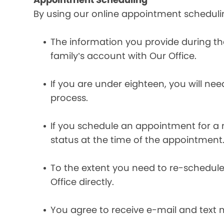
By using our online appointment scheduli
The information you provide during t
family’s account with Our Office.
If you are under eighteen, you will ne
process.
If you schedule an appointment for a m
status at the time of the appointment
To the extent you need to re-schedule
Office directly.
You agree to receive e-mail and text