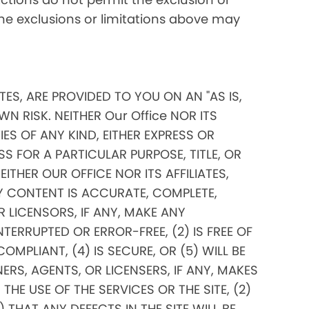
 the exclusions or limitations above may
ITES, ARE PROVIDED TO YOU ON AN "AS IS,
N RISK. NEITHER Our Office NOR ITS
ES OF ANY KIND, EITHER EXPRESS OR
SS FOR A PARTICULAR PURPOSE, TITLE, OR
THER OUR OFFICE NOR ITS AFFILIATES,
Y CONTENT IS ACCURATE, COMPLETE,
OR LICENSORS, IF ANY, MAKE ANY
TERRUPTED OR ERROR-FREE, (2) IS FREE OF
PLIANT, (4) IS SECURE, OR (5) WILL BE
ERS, AGENTS, OR LICENSERS, IF ANY, MAKES
E USE OF THE SERVICES OR THE SITE, (2)
THAT ANY DEFECTS IN THE SITE WILL BE