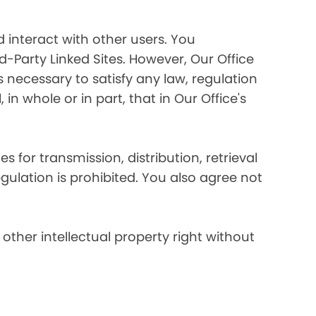
 interact with other users. You
d-Party Linked Sites. However, Our Office
s necessary to satisfy any law, regulation
in whole or in part, that in Our Office's
s for transmission, distribution, retrieval
egulation is prohibited. You also agree not
other intellectual property right without