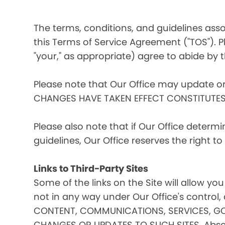
The terms, conditions, and guidelines assoc
this Terms of Service Agreement ("TOS"). Pl
"your," as appropriate) agree to abide by t
Please note that Our Office may update o
CHANGES HAVE TAKEN EFFECT CONSTITUTE
Please also note that if Our Office determ
guidelines, Our Office reserves the right 
Links to Third-Party Sites
Some of the links on the Site will allow you
not in any way under Our Office's contro
CONTENT, COMMUNICATIONS, SERVICES, GO
CHANGES OR UPDATES TO SUCH SITES. Absent