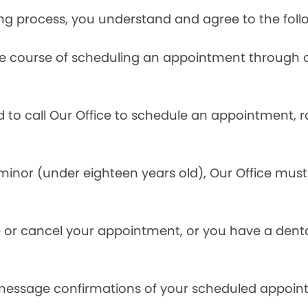
ng process, you understand and agree to the foll
he course of scheduling an appointment through o
ed to call Our Office to schedule an appointment, 
inor (under eighteen years old), Our Office must 
.
 or cancel your appointment, or you have a denta
 message confirmations of your scheduled appoin