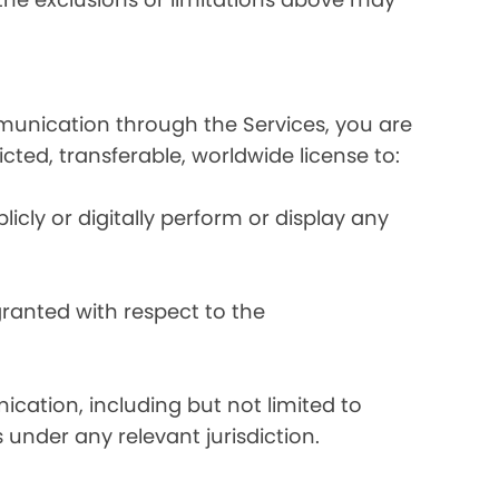
mmunication through the Services, you are
ricted, transferable, worldwide license to:
licly or digitally perform or display any
 granted with respect to the
ication, including but not limited to
 under any relevant jurisdiction.