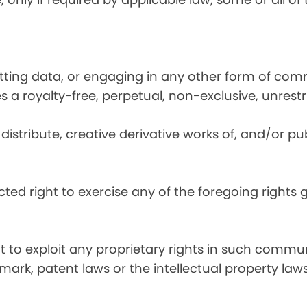
utting data, or engaging in any other form of co
ies a royalty-free, perpetual, non-exclusive, unrest
distribute, creative derivative works of, and/or pub
icted right to exercise any of the foregoing rights
ht to exploit any proprietary rights in such commun
mark, patent laws or the intellectual property laws