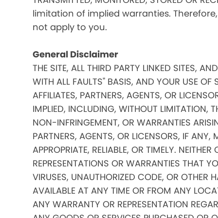
limitation of implied warranties. Therefore
not apply to you.
General Disclaimer
THE SITE, ALL THIRD PARTY LINKED SITES, A
WITH ALL FAULTS" BASIS, AND YOUR USE OF 
AFFILIATES, PARTNERS, AGENTS, OR LICENSO
IMPLIED, INCLUDING, WITHOUT LIMITATION, 
NON-INFRINGEMENT, OR WARRANTIES ARISING
PARTNERS, AGENTS, OR LICENSORS, IF ANY
APPROPRIATE, RELIABLE, OR TIMELY. NEITHER
REPRESENTATIONS OR WARRANTIES THAT YOUR
VIRUSES, UNAUTHORIZED CODE, OR OTHER HA
AVAILABLE AT ANY TIME OR FROM ANY LOCATI
ANY WARRANTY OR REPRESENTATION REGARDIN
ANY GOODS OR SERVICES PURCHASED OR OBTA