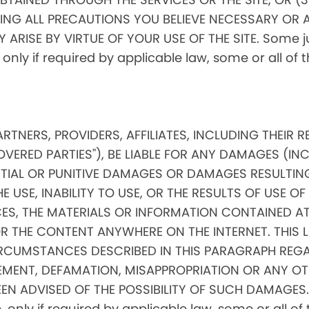
ING ALL PRECAUTIONS YOU BELIEVE NECESSARY OR 
RISE BY VIRTUE OF YOUR USE OF THE SITE. Some jur
, only if required by applicable law, some or all of
PARTNERS, PROVIDERS, AFFILIATES, INCLUDING THEIR 
OVERED PARTIES"), BE LIABLE FOR ANY DAMAGES (IN
ENTIAL OR PUNITIVE DAMAGES OR DAMAGES RESULTIN
 USE, INABILITY TO USE, OR THE RESULTS OF USE OF 
ICES, THE MATERIALS OR INFORMATION CONTAINED AT
THE CONTENT ANYWHERE ON THE INTERNET. THIS LIMI
RCUMSTANCES DESCRIBED IN THIS PARAGRAPH REGA
MENT, DEFAMATION, MISAPPROPRIATION OR ANY OT
EN ADVISED OF THE POSSIBILITY OF SUCH DAMAGES. 
ore, only if required by applicable law, some or all 