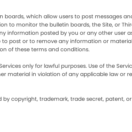
in boards, which allow users to post messages and
n to monitor the bulletin boards, the Site, or Thir
 any information posted by you or any other user a
 to post or to remove any information or material, 
ation of these terms and conditions.
Services only for lawful purposes. Use of the Service
er material in violation of any applicable law or r
by copyright, trademark, trade secret, patent, or 