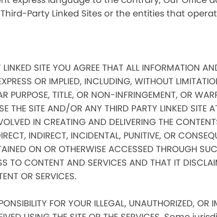
 Third-Party Linked Sites or the entities that oper
Y LINKED SITE YOU AGREE THAT ALL INFORMATION AN
EXPRESS OR IMPLIED, INCLUDING, WITHOUT LIMITATIO
AR PURPOSE, TITLE, OR NON-INFRINGEMENT, OR WAR
E THE SITE AND/OR ANY THIRD PARTY LINKED SITE 
VOLVED IN CREATING AND DELIVERING THE CONTENTS
 DIRECT, INDIRECT, INCIDENTAL, PUNITIVE, OR CONS
AINED ON OR OTHERWISE ACCESSED THROUGH SUCH
SS TO CONTENT AND SERVICES AND THAT IT DISCLA
TENT OR SERVICES.
NSIBILITY FOR YOUR ILLEGAL, UNAUTHORIZED, OR 
ED USING THE SITE OR THE SERVICES. Some jurisdic