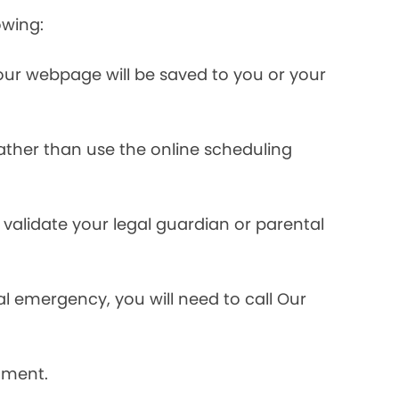
owing:
ur webpage will be saved to you or your
rather than use the online scheduling
validate your legal guardian or parental
l emergency, you will need to call Our
tment.