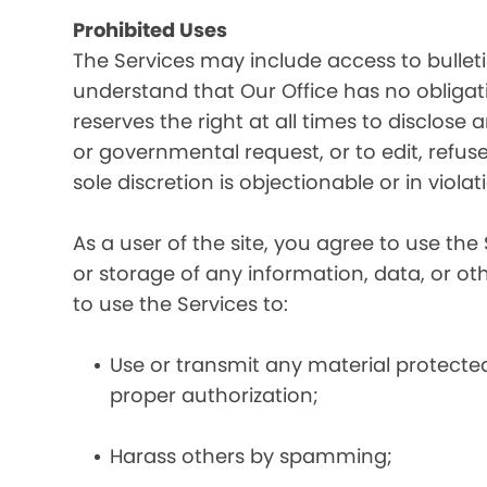
Prohibited Uses
The Services may include access to bullet
understand that Our Office has no obligatio
reserves the right at all times to disclose
or governmental request, or to edit, refuse
sole discretion is objectionable or in viol
As a user of the site, you agree to use the 
or storage of any information, data, or oth
to use the Services to:
Use or transmit any material protected 
proper authorization;
Harass others by spamming;