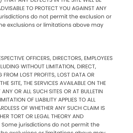
ADVISABLE TO PROTECT YOU AGAINST ANY
isdictions do not permit the exclusion or
 the exclusions or limitations above may
RESPECTIVE OFFICERS, DIRECTORS, EMPLOYEES
CLUDING WITHOUT LIMITATION, DIRECT,
G FROM LOST PROFITS, LOST DATA OR
THE SITE, THE SERVICES AVAILABLE ON THE
 ANY OR ALL SUCH SITES OR AT BULLETIN
TATION OF LIABILITY APPLIES TO ALL
RDLESS OF WHETHER ANY SUCH CLAIM IS
HER TORT OR LEGAL THEORY AND
Some jurisdictions do not permit the
of the exclusions or limitations above may