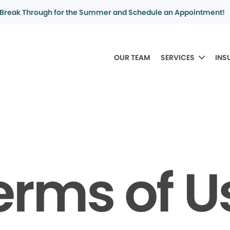
Break Through for the Summer and Schedule an Appointment!
OUR TEAM
SERVICES
INS
erms of U