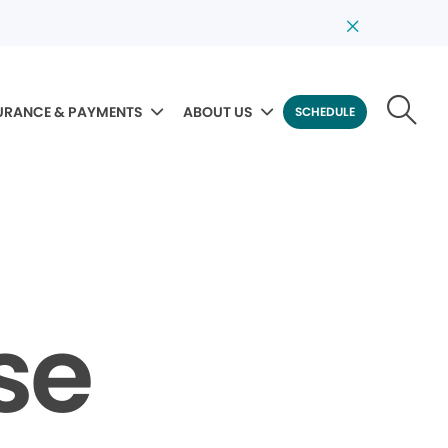
URANCE & PAYMENTS
ABOUT US
SCHEDULE
se