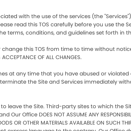
iated with the use of the services (the "Services")
ease read this TOS carefully before you use the Se
he terms, conditions, and guidelines set forth in th
r change this TOS from time to time without noti
S ACCEPTANCE OF ALL CHANGES.
ines at any time that you have abused or violated
to terminate the Site and Services immediately with
 to leave the Site. Third-party sites to which the Si
l, and Our Office DOES NOT ASSUME ANY RESPONSIBIL
ODS OR OTHER MATERIALS AVAILABLE ON SUCH THIR
 express language to the contrary, Our Office doe