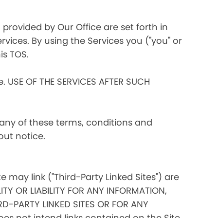
 provided by Our Office are set forth in
rvices. By using the Services you ("you" or
is TOS.
ce. USE OF THE SERVICES AFTER SUCH
 any of these terms, conditions and
out notice.
te may link ("Third-Party Linked Sites") are
ITY OR LIABILITY FOR ANY INFORMATION,
D-PARTY LINKED SITES OR FOR ANY
s not intend links contained on the Site