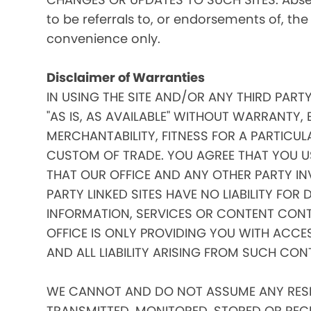
to be referrals to, or endorsements of, the
convenience only.
Disclaimer of Warranties
IN USING THE SITE AND/OR ANY THIRD PART
"AS IS, AS AVAILABLE" WITHOUT WARRANTY, 
MERCHANTABILITY, FITNESS FOR A PARTICUL
CUSTOM OF TRADE. YOU AGREE THAT YOU US
THAT OUR OFFICE AND ANY OTHER PARTY IN
PARTY LINKED SITES HAVE NO LIABILITY FOR
INFORMATION, SERVICES OR CONTENT CONT
OFFICE IS ONLY PROVIDING YOU WITH ACCE
AND ALL LIABILITY ARISING FROM SUCH CON
WE CANNOT AND DO NOT ASSUME ANY RESPO
TRANSMITTED, MONITORED, STORED OR RECEIV