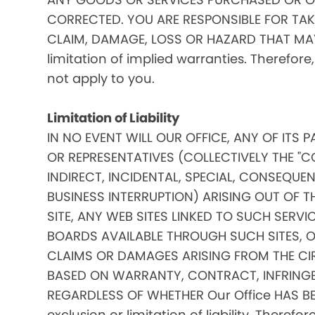
CORRECTED. YOU ARE RESPONSIBLE FOR TAK
CLAIM, DAMAGE, LOSS OR HAZARD THAT MAY A
limitation of implied warranties. Therefore
not apply to you.
Limitation of Liability
IN NO EVENT WILL OUR OFFICE, ANY OF ITS 
OR REPRESENTATIVES (COLLECTIVELY THE "C
INDIRECT, INCIDENTAL, SPECIAL, CONSEQU
BUSINESS INTERRUPTION) ARISING OUT OF THE
SITE, ANY WEB SITES LINKED TO SUCH SERV
BOARDS AVAILABLE THROUGH SUCH SITES, OR 
CLAIMS OR DAMAGES ARISING FROM THE CI
BASED ON WARRANTY, CONTRACT, INFRINGE
REGARDLESS OF WHETHER Our Office HAS BE
exclusion or limitation of liability. Theref