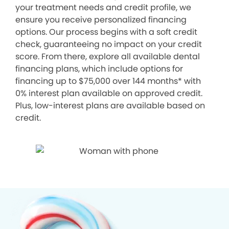
your treatment needs and credit profile, we
ensure you receive personalized financing
options. Our process begins with a soft credit
check, guaranteeing no impact on your credit
score. From there, explore all available dental
financing plans, which include options for
financing up to $75,000 over 144 months* with
0% interest plan available on approved credit.
Plus, low-interest plans are available based on
credit.