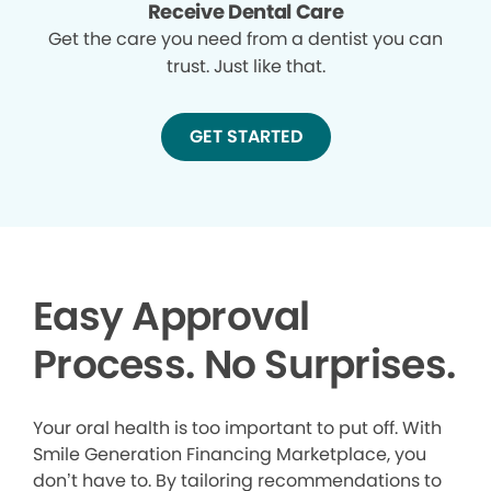
Receive Dental Care
Get the care you need from a dentist you can
trust. Just like that.
GET STARTED
Easy Approval
Process. No Surprises.
Your oral health is too important to put off. With
Smile Generation Financing Marketplace, you
don’t have to. By tailoring recommendations to