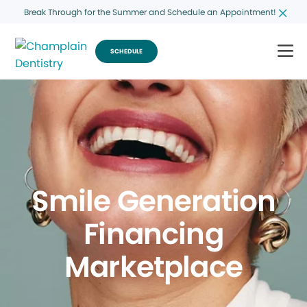
Break Through for the Summer and Schedule an Appointment!
SCHEDULE
Smile Generation
Financing
Marketplace