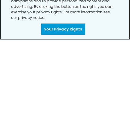
campaigns and to provide personalized content and
advertising. By clicking the button on the right, you can
exercise your privacy rights. For more information see
Privacy Policy
our privacy notice.
Notice of Privacy Practices
Your Privacy Rights
Terms of Use
Notice of Non-Discrimination
CA Privacy Notice
CO Privacy Notice
WA Privacy Notice
Accessibility
Sitemap
© Copyright 2006 -
• Champlain Dentistry