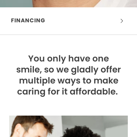
FINANCING
You only have one
smile,
so we gladly offer
multiple ways to make
caring for it affordable.