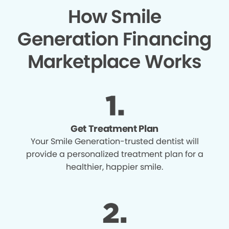
How Smile
Generation Financing
Marketplace Works
Get Treatment Plan
Your Smile Generation-trusted dentist will
provide a personalized treatment plan for a
healthier, happier smile.