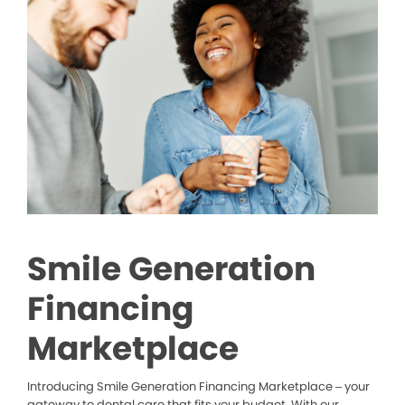
Smile Generation
Financing
Marketplace
Introducing Smile Generation Financing Marketplace – your
gateway to dental care that fits your budget. With our