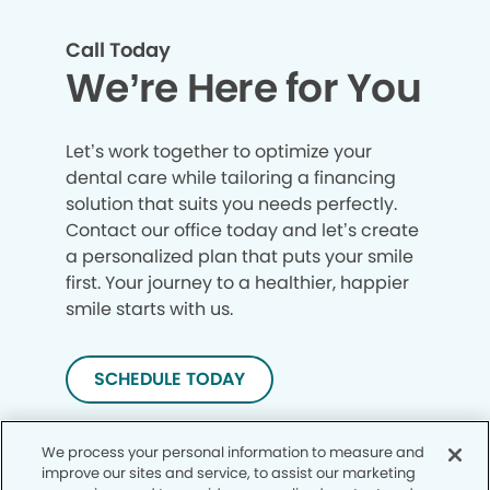
Call Today
We’re Here for You
Let’s work together to optimize your
dental care while tailoring a financing
solution that suits you needs perfectly.
Contact our office today and let’s create
a personalized plan that puts your smile
first. Your journey to a healthier, happier
smile starts with us.
SCHEDULE TODAY
We process your personal information to measure and
improve our sites and service, to assist our marketing