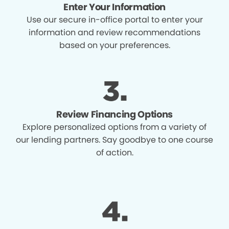
Enter Your Information
Use our secure in-office portal to enter your
information and review recommendations
based on your preferences.
Review Financing Options
Explore personalized options from a variety of
our lending partners. Say goodbye to one course
of action.