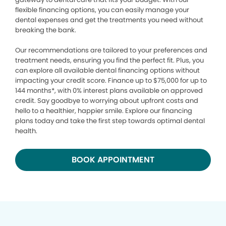
flexible financing options, you can easily manage your
dental expenses and get the treatments you need without
breaking the bank.
Our recommendations are tailored to your preferences and
treatment needs, ensuring you find the perfect fit. Plus, you
can explore all available dental financing options without
impacting your credit score. Finance up to $75,000 for up to
144 months*, with 0% interest plans available on approved
credit. Say goodbye to worrying about upfront costs and
hello to a healthier, happier smile. Explore our financing
plans today and take the first step towards optimal dental
health.
BOOK APPOINTMENT