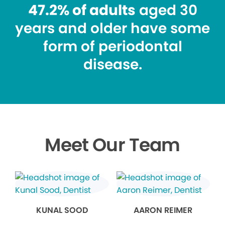
47.2% of adults
aged 30
years and older have some
form of periodontal
disease.
Meet Our Team
KUNAL SOOD
AARON REIMER