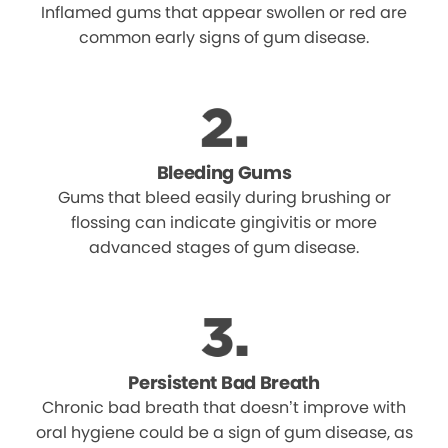
Inflamed gums that appear swollen or red are
common early signs of gum disease.
Bleeding Gums
Gums that bleed easily during brushing or
flossing can indicate gingivitis or more
advanced stages of gum disease.
Persistent Bad Breath
Chronic bad breath that doesn’t improve with
oral hygiene could be a sign of gum disease, as