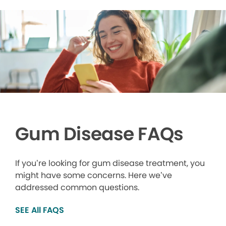
Gum Disease FAQs
If you’re looking for gum disease treatment, you
might have some concerns. Here we’ve
addressed common questions.
SEE All FAQS