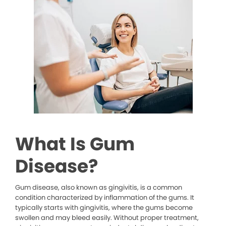
What Is Gum
Disease?
Gum disease, also known as gingivitis, is a common
condition characterized by inflammation of the gums. It
typically starts with gingivitis, where the gums become
swollen and may bleed easily. Without proper treatment,