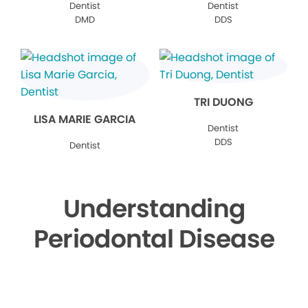
Dentist
Dentist
DMD
DDS
TRI DUONG
LISA MARIE GARCIA
Dentist
DDS
Dentist
Understanding
Periodontal Disease
▶