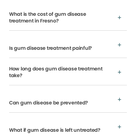
What is the cost of gum disease
treatment in Fresno?
Is gum disease treatment painful?
How long does gum disease treatment
take?
Can gum disease be prevented?
What if gum disease is left untreated?