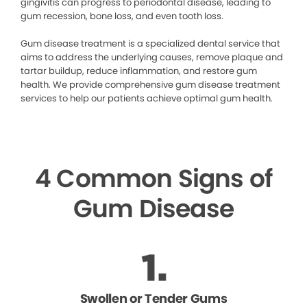
gingivitis can progress to periodontal disease, leading to
gum recession, bone loss, and even tooth loss.
Gum disease treatment is a specialized dental service that
aims to address the underlying causes, remove plaque and
tartar buildup, reduce inflammation, and restore gum
health. We provide comprehensive gum disease treatment
services to help our patients achieve optimal gum health.
4 Common Signs of
Gum Disease
Swollen or Tender Gums