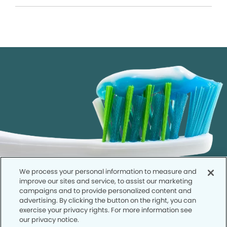
We process your personal information to measure and
improve our sites and service, to assist our marketing
campaigns and to provide personalized content and
advertising. By clicking the button on the right, you can
exercise your privacy rights. For more information see
our privacy notice.