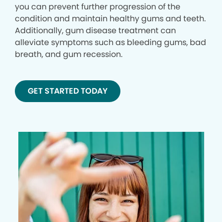
you can prevent further progression of the
condition and maintain healthy gums and teeth.
Additionally, gum disease treatment can
alleviate symptoms such as bleeding gums, bad
breath, and gum recession.
GET STARTED TODAY