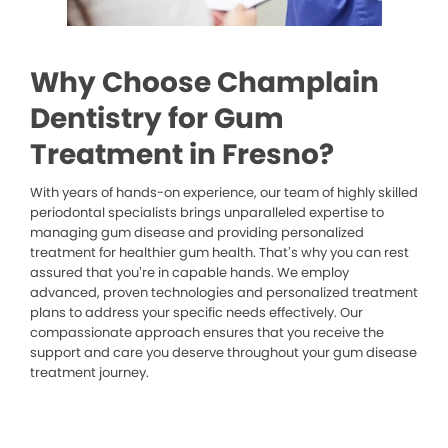
Why Choose Champlain
Dentistry for Gum
Treatment in Fresno?
With years of hands-on experience, our team of highly skilled
periodontal specialists brings unparalleled expertise to
managing gum disease and providing personalized
treatment for healthier gum health. That’s why you can rest
assured that you’re in capable hands. We employ
advanced, proven technologies and personalized treatment
plans to address your specific needs effectively. Our
compassionate approach ensures that you receive the
support and care you deserve throughout your gum disease
treatment journey.