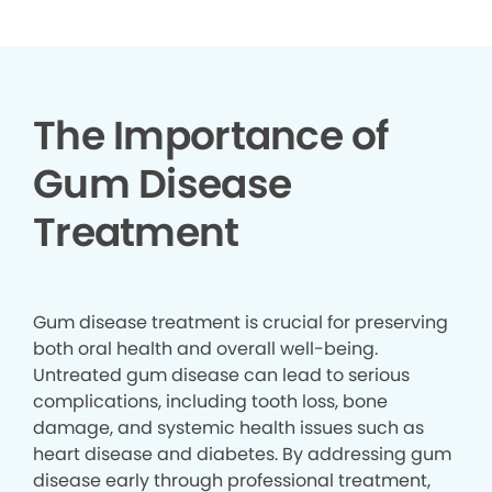
The Importance of
Gum Disease
Treatment
Gum disease treatment is crucial for preserving
both oral health and overall well-being.
Untreated gum disease can lead to serious
complications, including tooth loss, bone
damage, and systemic health issues such as
heart disease and diabetes. By addressing gum
disease early through professional treatment,