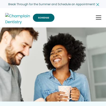
Break Through for the Summer and Schedule an Appointment!
SCHEDULE