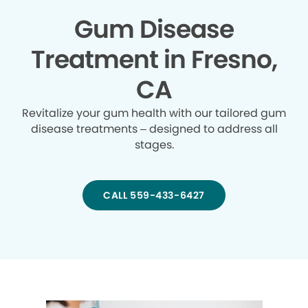
Gum Disease
Treatment in Fresno,
CA
Revitalize your gum health with our tailored gum
disease treatments – designed to address all
stages.
CALL 559-433-6427