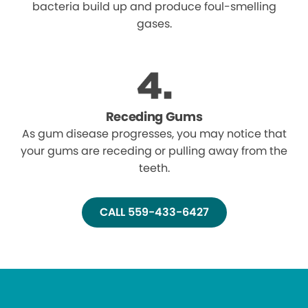
bacteria build up and produce foul-smelling
gases.
Receding Gums
As gum disease progresses, you may notice that
your gums are receding or pulling away from the
teeth.
CALL 559-433-6427