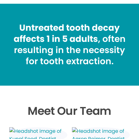
Untreated tooth decay
affects 1 in 5 adults
, often
resulting in the necessity
for tooth extraction.
Meet Our Team