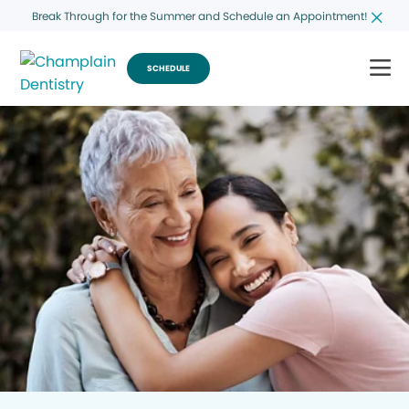
Break Through for the Summer and Schedule an Appointment!
SCHEDULE