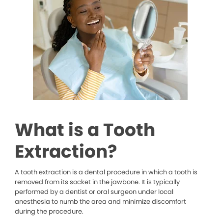
What is a Tooth
Extraction?
A tooth extraction is a dental procedure in which a tooth is
removed from its socket in the jawbone. It is typically
performed by a dentist or oral surgeon under local
anesthesia to numb the area and minimize discomfort
during the procedure.