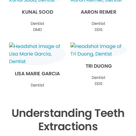
KUNAL SOOD
AARON REIMER
Dentist
Dentist
DMD
DDS
TRI DUONG
LISA MARIE GARCIA
Dentist
DDS
Dentist
Understanding Teeth
Extractions