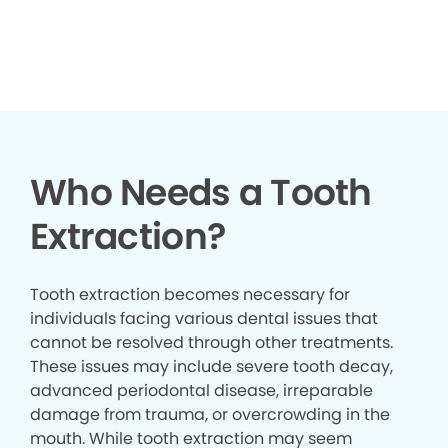
▶
Who Needs a Tooth
Extraction?
Tooth extraction becomes necessary for
individuals facing various dental issues that
cannot be resolved through other treatments.
These issues may include severe tooth decay,
advanced periodontal disease, irreparable
damage from trauma, or overcrowding in the
mouth. While tooth extraction may seem