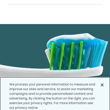
We process your personal information to measure and
improve our sites and service, to assist our marketing
campaigns and to provide personalized content and
advertising. By clicking the button on the right, you can
exercise your privacy rights. For more information see
our privacy notice.