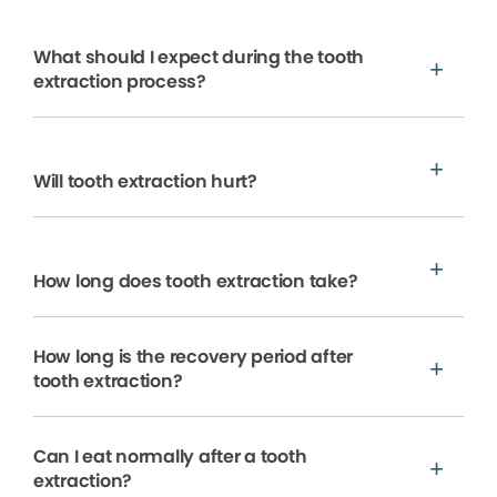
What should I expect during the tooth
extraction process?
Will tooth extraction hurt?
How long does tooth extraction take?
How long is the recovery period after
tooth extraction?
Can I eat normally after a tooth
extraction?