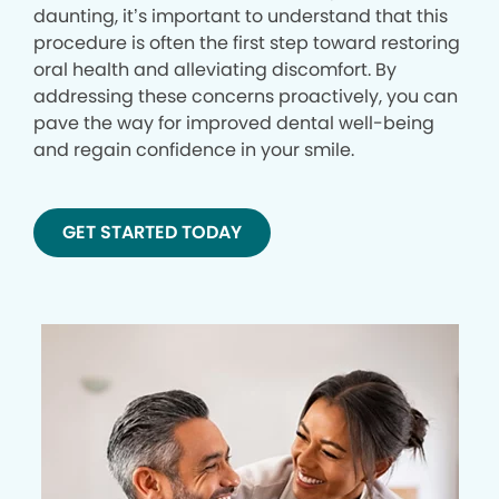
daunting, it’s important to understand that this
procedure is often the first step toward restoring
oral health and alleviating discomfort. By
addressing these concerns proactively, you can
pave the way for improved dental well-being
and regain confidence in your smile.
GET STARTED TODAY