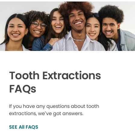
Tooth Extractions
FAQs
If you have any questions about tooth
extractions, we’ve got answers.
SEE All FAQS