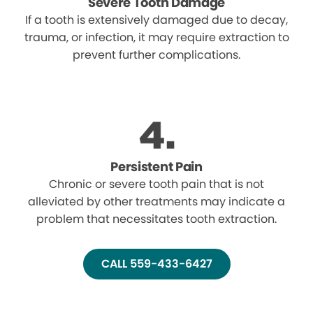
Severe Tooth Damage
If a tooth is extensively damaged due to decay,
trauma, or infection, it may require extraction to
prevent further complications.
Persistent Pain
Chronic or severe tooth pain that is not
alleviated by other treatments may indicate a
problem that necessitates tooth extraction.
CALL 559-433-6427