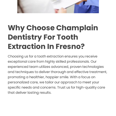
Why Choose Champlain
Dentistry For Tooth
Extraction In Fresno?
Choosing us for a tooth extraction ensures you receive
exceptional care from highly skilled professionals. Our
experienced team utilizes advanced, proven technologies
and techniques to deliver thorough and effective treatment,
promoting a healthier, happier smile. With a focus on
personalized care, we tailor our approach to meet your
specific needs and concerns. Trust us for high-quality care
that deliver lasting results.