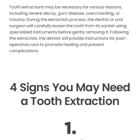
Tooth extractions may be necessary for various reasons,
including severe decay, gum disease, overcrowding, or
trauma. During the extraction process, the dentist or oral
surgeon will carefully loosen the tooth from its socket using
specialized instruments before gently removing it. Following
the extraction, the dentist will provide instructions for post-
operative care to promote healing and prevent
complications.
4 Signs You May Need
a Tooth Extraction