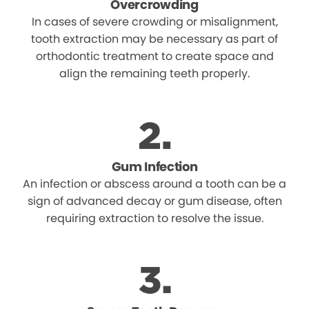
Overcrowding
In cases of severe crowding or misalignment,
tooth extraction may be necessary as part of
orthodontic treatment to create space and
align the remaining teeth properly.
Gum Infection
An infection or abscess around a tooth can be a
sign of advanced decay or gum disease, often
requiring extraction to resolve the issue.