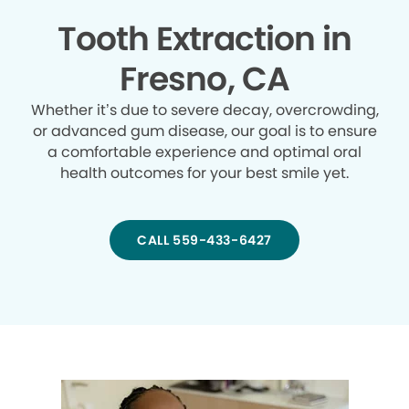
Tooth Extraction in
Fresno, CA
Whether it’s due to severe decay, overcrowding,
or advanced gum disease, our goal is to ensure
a comfortable experience and optimal oral
health outcomes for your best smile yet.
CALL 559-433-6427