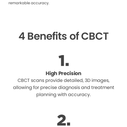
remarkable accuracy.
4 Benefits of CBCT
High Precision
CBCT scans provide detailed, 3D images,
allowing for precise diagnosis and treatment
planning with accuracy.