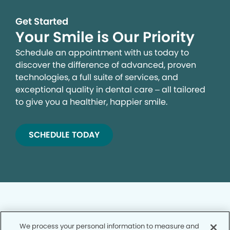
Get Started
Your Smile is Our Priority
Schedule an appointment with us today to
discover the difference of advanced, proven
technologies, a full suite of services, and
exceptional quality in dental care – all tailored
to give you a healthier, happier smile.
SCHEDULE TODAY
We process your personal information to measure and