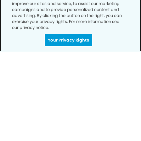
improve our sites and service, to assist our marketing
Privacy Policy
campaigns and to provide personalized content and
advertising. By clicking the button on the right, you can
Notice of Privacy Practices
exercise your privacy rights. For more information see
Terms of Use
our privacy notice.
Notice of Non-Discrimination
Your Privacy Rights
CA Privacy Notice
CO Privacy Notice
WA Privacy Notice
Accessibility
Sitemap
© Copyright 2006 -
• Champlain Dentistry