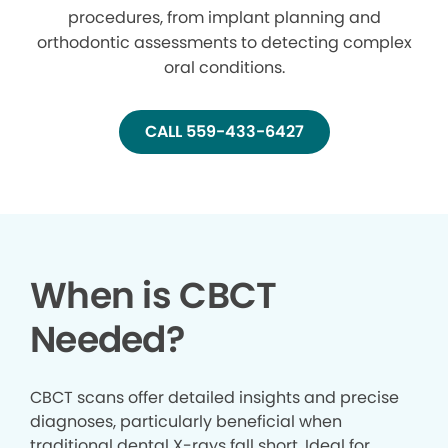
procedures, from implant planning and
orthodontic assessments to detecting complex
oral conditions.
CALL 559-433-6427
When is CBCT
Needed?
CBCT scans offer detailed insights and precise
diagnoses, particularly beneficial when
traditional dental X-rays fall short. Ideal for