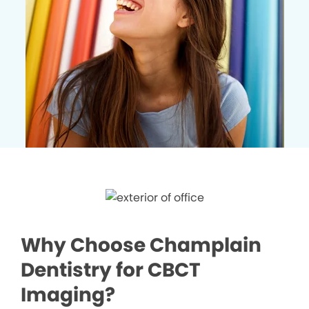
Why Choose Champlain
Dentistry for CBCT
Imaging?