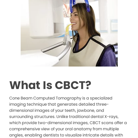
What Is CBCT?
Cone Beam Computed Tomography is a specialized
imaging technique that generates detailed three-
dimensional images of your teeth, jawbone, and
surrounding structures. Unlike traditional dental X-rays,
which provide two-dimensional images, CBCT scans offer a
comprehensive view of your oral anatomy from multiple
angles, enabling dentists to visualize intricate details with