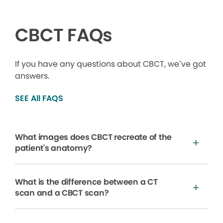
CBCT FAQs
If you have any questions about CBCT, we’ve got
answers.
SEE All FAQS
What images does CBCT recreate of the
patient's anatomy?
What is the difference between a CT
scan and a CBCT scan?