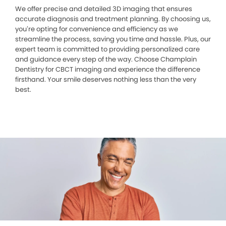
We offer precise and detailed 3D imaging that ensures
accurate diagnosis and treatment planning. By choosing us,
you’re opting for convenience and efficiency as we
streamline the process, saving you time and hassle. Plus, our
expert team is committed to providing personalized care
and guidance every step of the way. Choose Champlain
Dentistry for CBCT imaging and experience the difference
firsthand. Your smile deserves nothing less than the very
best.