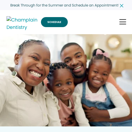
Break Through for the Summer and Schedule an Appointment!
SCHEDULE