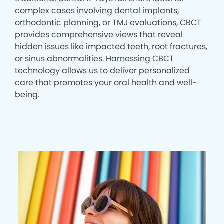
complex cases involving dental implants,
orthodontic planning, or TMJ evaluations, CBCT
provides comprehensive views that reveal
hidden issues like impacted teeth, root fractures,
or sinus abnormalities. Harnessing CBCT
technology allows us to deliver personalized
care that promotes your oral health and well-
being.