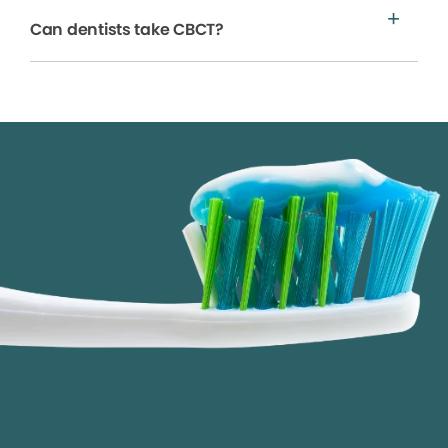
Can dentists take CBCT?