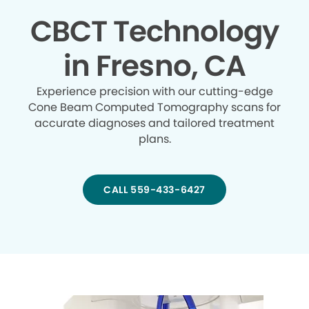
CBCT Technology
in Fresno, CA
Experience precision with our cutting-edge
Cone Beam Computed Tomography scans for
accurate diagnoses and tailored treatment
plans.
CALL 559-433-6427