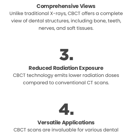
Comprehensive Views
Unlike traditional X-rays, CBCT offers a complete
view of dental structures, including bone, teeth,
nerves, and soft tissues.
Reduced Radiation Exposure
CBCT technology emits lower radiation doses
compared to conventional CT scans.
Versatile Applications
CBCT scans are invaluable for various dental